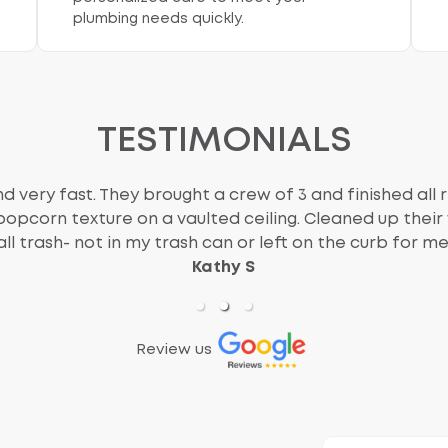
plumbing needs quickly.
TESTIMONIALS
d very fast. They brought a crew of 3 and finished all r
popcorn texture on a vaulted ceiling. Cleaned up thei
all trash- not in my trash can or left on the curb for me
Kathy S
Review us