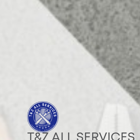
T&Z ALL SERVICES