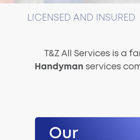
LICENSED AND INSURED
T&Z All Services is a f
Handyman
services com
Our