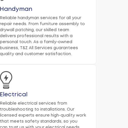
Handyman
Reliable handyman services for all your
repair needs. From furniture assembly to
drywall patching, our skilled team
delivers professional results with a
personal touch. As a family-owned
business, T&Z All Services guarantees
quality and customer satisfaction.
Electrical
Reliable electrical services from
troubleshooting to installations. Our
licensed experts ensure high-quality work
that meets safety standards, so you
can trust us with your electrical needs.