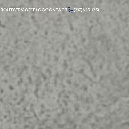
ABOUT
SERVICES
BLOG
CONTACT
(713)623-1731