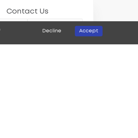
Contact Us
Decline
Accept
f
w customer?
potential new customer
urrent existing customer