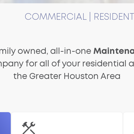
COMMERCIAL | RESIDENT
amily owned, all-in-one
Maintena
pany for all of your residential
the Greater Houston Area