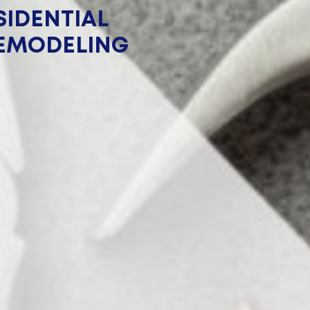
IDENTIAL
EMODELING