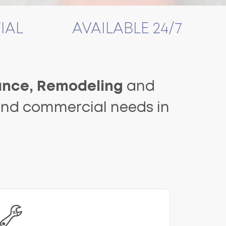
IAL
AVAILABLE 24/7
nce, Remodeling
and
 and commercial needs in