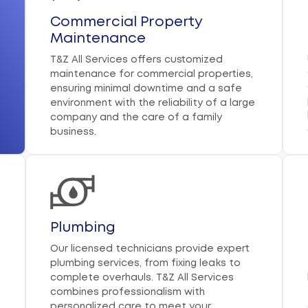
Commercial Property
Maintenance
T&Z All Services offers customized
maintenance for commercial properties,
ensuring minimal downtime and a safe
environment with the reliability of a large
company and the care of a family
business.
Plumbing
Our licensed technicians provide expert
plumbing services, from fixing leaks to
complete overhauls. T&Z All Services
combines professionalism with
personalized care to meet your