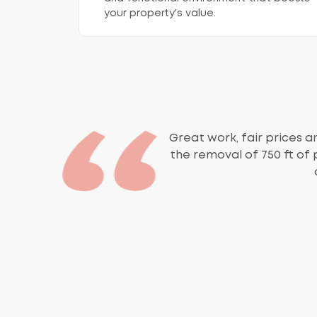
your property's value.
Great work, fair prices an
the removal of 750 ft of 