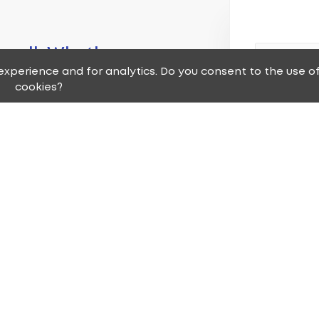
 small. Whether
xperience and for analytics. Do you consent to the use o
ure or remodel
cookies?
 have the right
ll match for you
s that has the
nsistent, high
nt service
 deserve.
Are you a ne
Yes, I'm a 
No, I'm a c
service requests,
I'm neither
and one of our
 to you as soon as