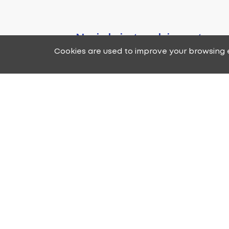
No job is too big or too
Cookies are used to improve your browsing e
you need to hang a pict
your Home or Business, we
technician for you. We wi
one of our professional
expertise to provide co
quality and a pleasa
experience that you
If you have any questions or 
please fill out the form 
representatives will get back