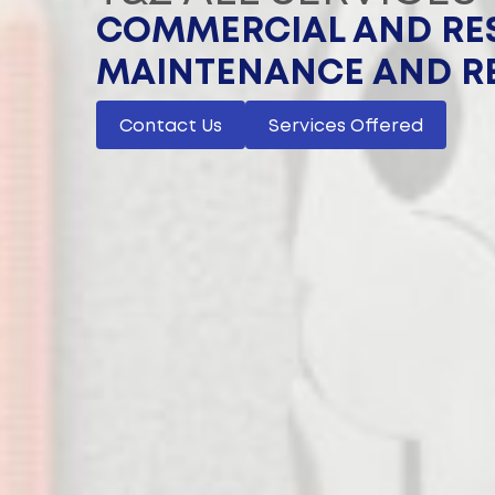
COMMERCIAL AND RES
MAINTENANCE AND R
Contact Us
Services Offered