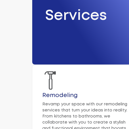
Services
Remodeling
Revamp your space with our remodeling
services that turn your ideas into reality.
From kitchens to bathrooms, we
collaborate with you to create a stylish
and functional environment that boosts