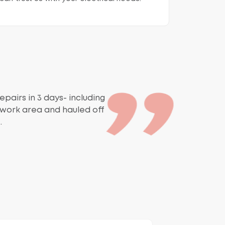
epairs in 3 days- including
r work area and hauled off
.